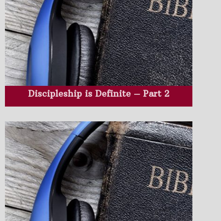
Discipleship is Definite – Part 2