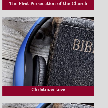
The First Persecution of the Church
Christmas Love