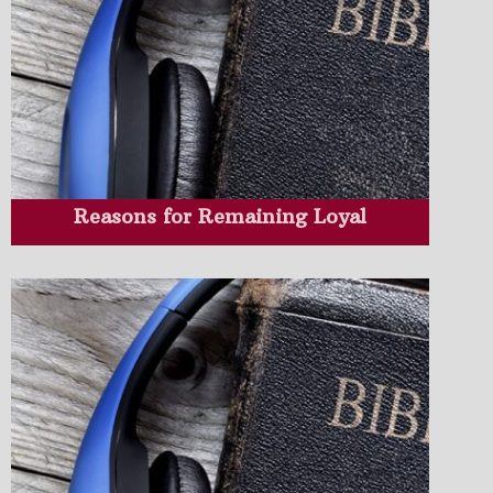
Reasons for Remaining Loyal