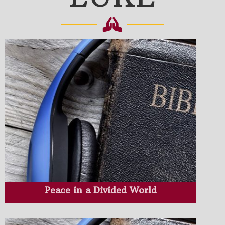
Peace in a Divided World