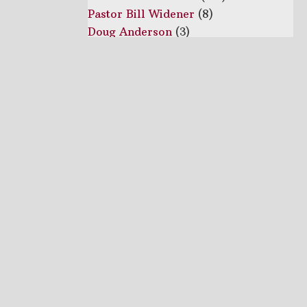
Pastor Bill Widener
(8)
Doug Anderson
(3)
Brother Daniel Stephens
(1)
Keith Lovett
(1)
Lashley Davis
(1)
Pastor Ron
(1)
Luke Smith
(1)
Rev Keith Hall
(1)
Series
Acts
(22)
Topics
Father's Day
(1)
Tithing
(1)
Easter
(1)