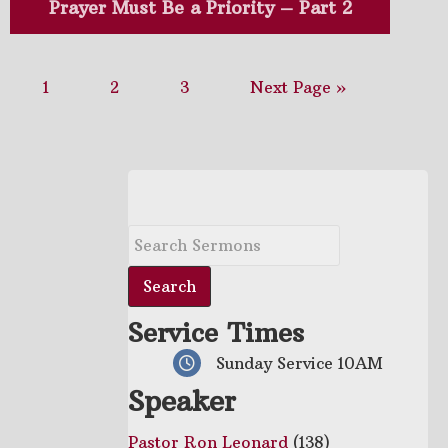
Prayer Must Be a Priority – Part 2
1
2
3
Next Page »
Service Times
Sunday Service 10AM
Speaker
Pastor Ron Leonard
(138)