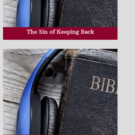
The Sin of Keeping Back