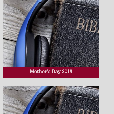
Mother’s Day 2018