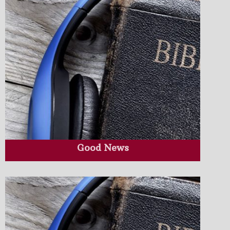
Good News