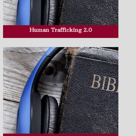
Human Trafficking 2.0