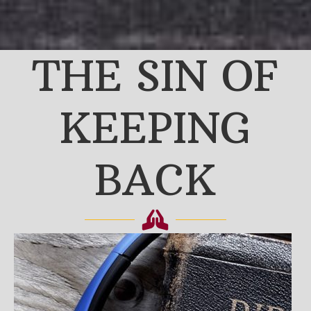
THE SIN OF
KEEPING
BACK