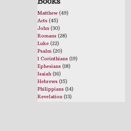
Books
Matthew
(49)
Acts
(45)
John
(30)
Romans
(28)
Luke
(22)
Psalm
(20)
1 Corinthians
(19)
Ephesians
(18)
Isaiah
(16)
Hebrews
(15)
Philippians
(14)
Revelation
(13)
1 Peter
(12)
Proverbs
(10)
2 Corinthians
(10)
Colossians
(10)