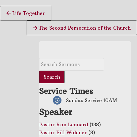
Continue
Life Together
Reading
The Second Persecution of the Church
Service Times
Sunday Service 10AM
Speaker
Pastor Ron Leonard
(138)
Pastor Bill Widener
(8)