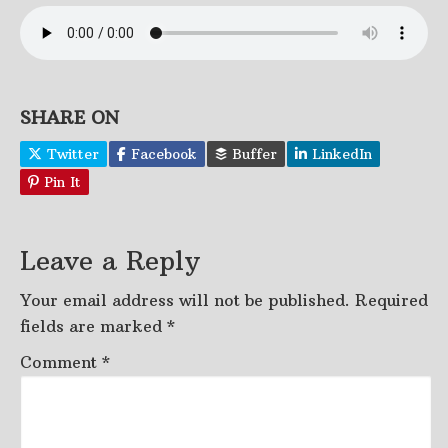
SHARE ON
Twitter
Facebook
Buffer
LinkedIn
Pin It
Leave a Reply
Your email address will not be published.
Required
fields are marked
*
Comment
*