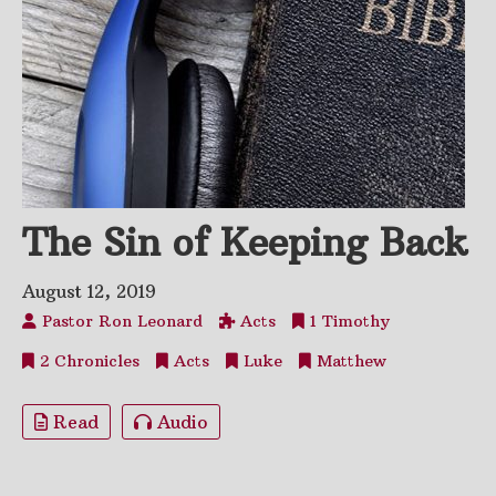
The Sin of Keeping Back
August 12, 2019
Pastor Ron Leonard
Acts
1 Timothy
2 Chronicles
Acts
Luke
Matthew
Read
Audio