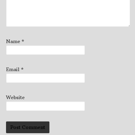
Name
*
Email
*
Website