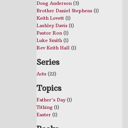
Doug Anderson
(3)
Brother Daniel Stephens
(1)
Keith Lovett
(1)
Lashley Davis
(1)
Pastor Ron
(1)
Luke Smith
(1)
Rev Keith Hall
(1)
Series
Acts
(22)
Topics
Father's Day
(1)
Tithing
(1)
Easter
(1)