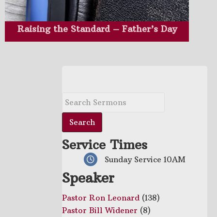
Raising the Standard – Father’s Day
Service Times
Sunday Service 10AM
Speaker
Pastor Ron Leonard
(138)
Pastor Bill Widener
(8)