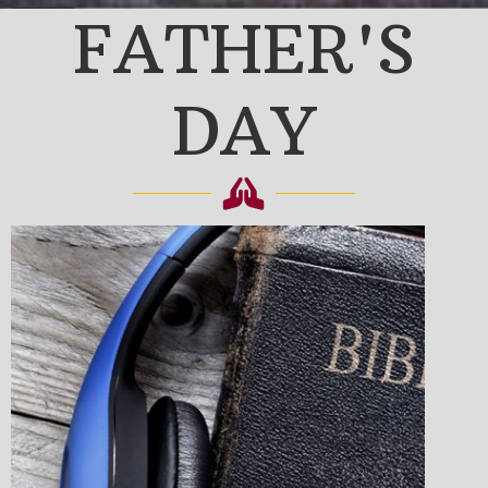
FATHER'S
DAY