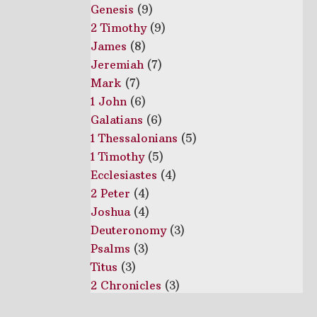
Genesis
(9)
2 Timothy
(9)
James
(8)
Jeremiah
(7)
Mark
(7)
1 John
(6)
Galatians
(6)
1 Thessalonians
(5)
1 Timothy
(5)
Ecclesiastes
(4)
2 Peter
(4)
Joshua
(4)
Deuteronomy
(3)
Psalms
(3)
Titus
(3)
2 Chronicles
(3)
Habakkuk
(2)