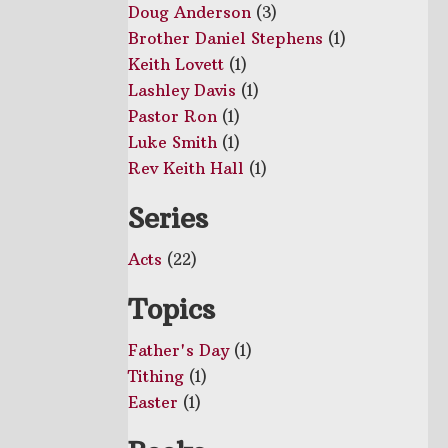
Doug Anderson
(3)
Brother Daniel Stephens
(1)
Keith Lovett
(1)
Lashley Davis
(1)
Pastor Ron
(1)
Luke Smith
(1)
Rev Keith Hall
(1)
Series
Acts
(22)
Topics
Father's Day
(1)
Tithing
(1)
Easter
(1)