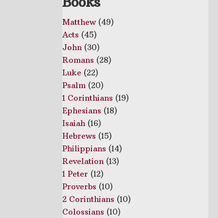
Books
Matthew
(49)
Acts
(45)
John
(30)
Romans
(28)
Luke
(22)
Psalm
(20)
1 Corinthians
(19)
Ephesians
(18)
Isaiah
(16)
Hebrews
(15)
Philippians
(14)
Revelation
(13)
1 Peter
(12)
Proverbs
(10)
2 Corinthians
(10)
Colossians
(10)