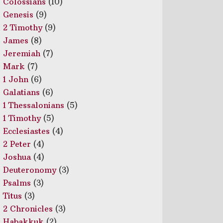
Colossians
(10)
Genesis
(9)
2 Timothy
(9)
James
(8)
Jeremiah
(7)
Mark
(7)
1 John
(6)
Galatians
(6)
1 Thessalonians
(5)
1 Timothy
(5)
Ecclesiastes
(4)
2 Peter
(4)
Joshua
(4)
Deuteronomy
(3)
Psalms
(3)
Titus
(3)
2 Chronicles
(3)
Habakkuk
(2)