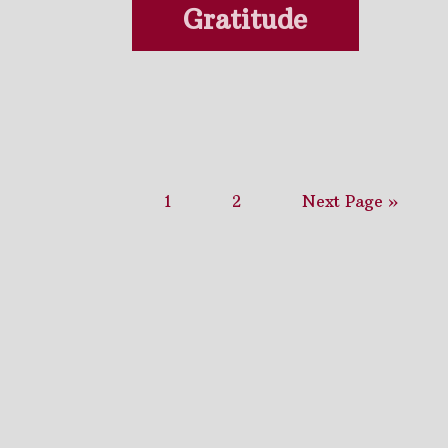
Gratitude
1
2
Next Page »