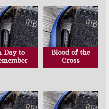
A Day to
Blood of the
emember
Cross