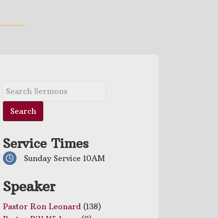
Service Times
Sunday Service 10AM
Speaker
Pastor Ron Leonard
(138)