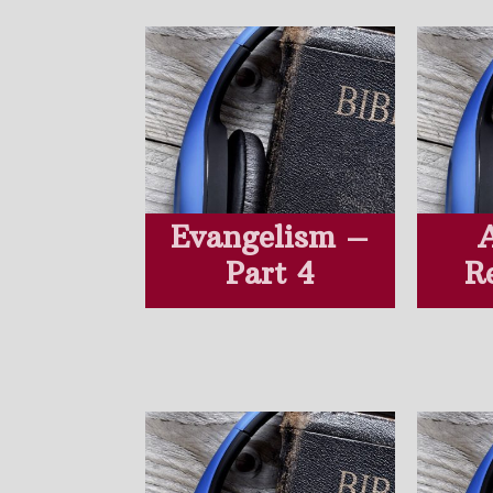
Evangelism –
Part 4
R