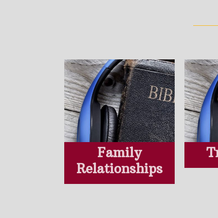
Family
T
Relationships