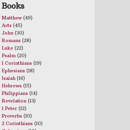
Books
Matthew
(49)
Acts
(45)
John
(30)
Romans
(28)
Luke
(22)
Psalm
(20)
1 Corinthians
(19)
Ephesians
(18)
Isaiah
(16)
Hebrews
(15)
Philippians
(14)
Revelation
(13)
1 Peter
(12)
Proverbs
(10)
2 Corinthians
(10)