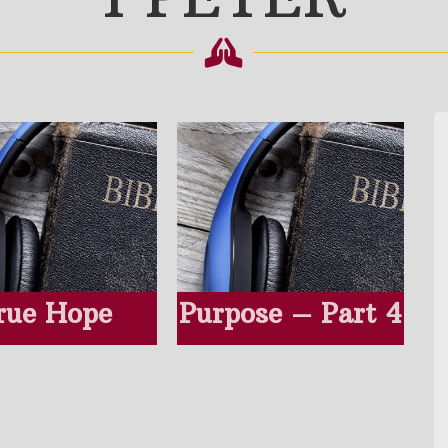
rue Hope
Purpose – Part 4