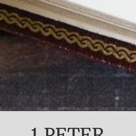
1 PETER