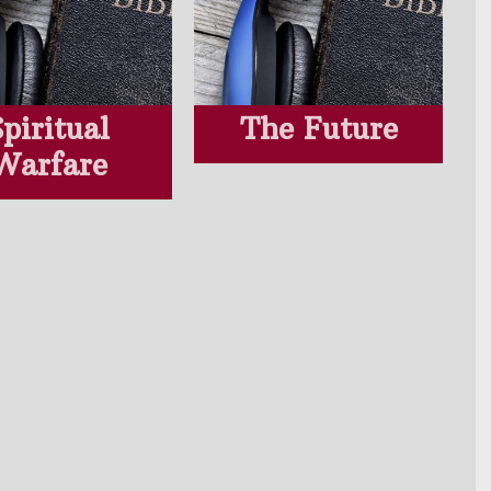
Spiritual
The Future
Warfare