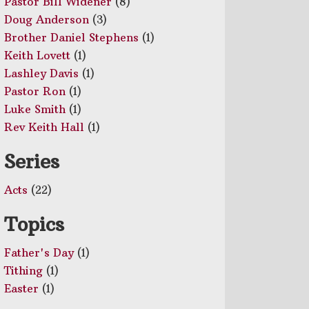
Pastor Bill Widener
(8)
Doug Anderson
(3)
Brother Daniel Stephens
(1)
Keith Lovett
(1)
Lashley Davis
(1)
Pastor Ron
(1)
Luke Smith
(1)
Rev Keith Hall
(1)
Series
Acts
(22)
Topics
Father's Day
(1)
Tithing
(1)
Easter
(1)