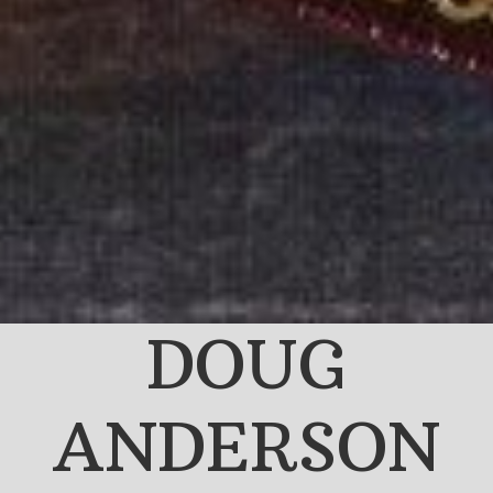
DOUG
ANDERSON