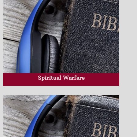
Spiritual Warfare