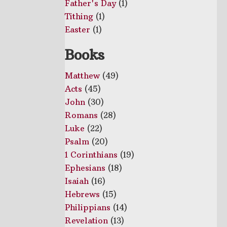
Father's Day
(1)
Tithing
(1)
Easter
(1)
Books
Matthew
(49)
Acts
(45)
John
(30)
Romans
(28)
Luke
(22)
Psalm
(20)
1 Corinthians
(19)
Ephesians
(18)
Isaiah
(16)
Hebrews
(15)
Philippians
(14)
Revelation
(13)