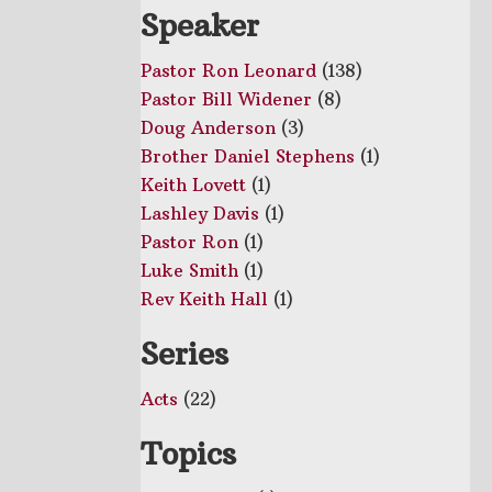
Speaker
Pastor Ron Leonard
(138)
Pastor Bill Widener
(8)
Doug Anderson
(3)
Brother Daniel Stephens
(1)
Keith Lovett
(1)
Lashley Davis
(1)
Pastor Ron
(1)
Luke Smith
(1)
Rev Keith Hall
(1)
Series
Acts
(22)
Topics