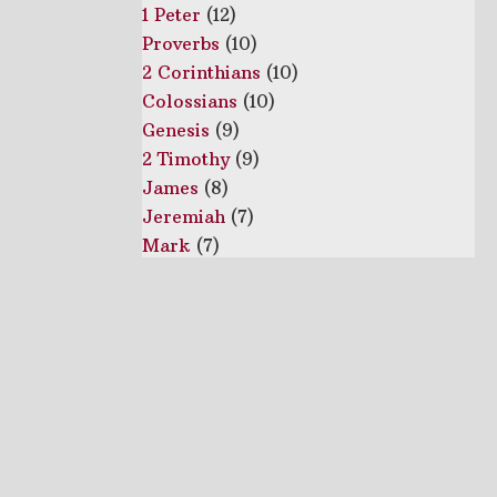
1 Peter
(12)
Proverbs
(10)
2 Corinthians
(10)
Colossians
(10)
Genesis
(9)
2 Timothy
(9)
James
(8)
Jeremiah
(7)
Mark
(7)
1 John
(6)
Galatians
(6)
1 Thessalonians
(5)
1 Timothy
(5)
Ecclesiastes
(4)
2 Peter
(4)
Joshua
(4)
Deuteronomy
(3)