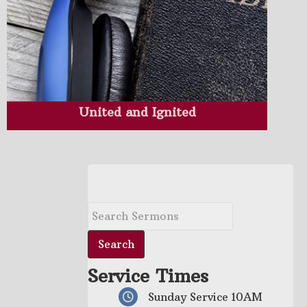
United and Ignited
Service Times
Sunday Service 10AM