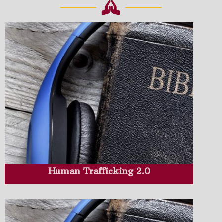
Human Trafficking 2.0